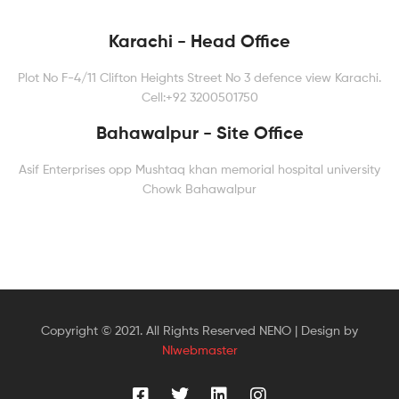
Karachi - Head Office
Plot No F-4/11 Clifton Heights Street No 3 defence view Karachi.
Cell:+92 3200501750
Bahawalpur - Site Office
Asif Enterprises opp Mushtaq khan memorial hospital university
Chowk Bahawalpur
Copyright © 2021. All Rights Reserved NENO | Design by
NIwebmaster