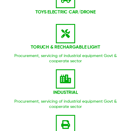
TOYS ELECTRIC CAR/DRONE
TORUCH & RECHARGABLE LIGHT
Procurement, servicing of industrial equipment Govt &
cooperate sector
INDUSTRIAL
Procurement, servicing of industrial equipment Govt &
cooperate sector