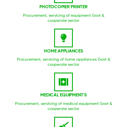
PHOTOCOPIER PRINTER
Procurement, servicing of equipment Govt &
cooperate sector
HOME APPLIANCES
Procurement, servicing of home appliances Govt &
cooperate sector
MEDICAL EQUIPMENT'S
Procurement, servicing of medical equipment Govt &
cooperate sector