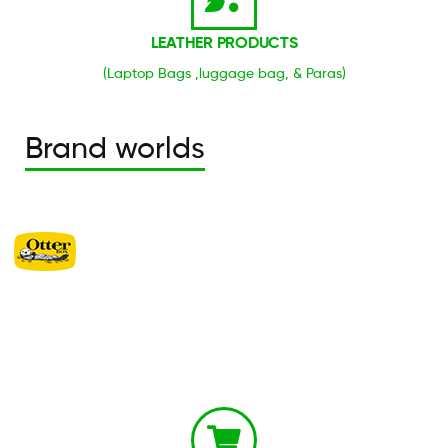
LEATHER PRODUCTS
(Laptop Bags ,luggage bag, & Paras)
Brand worlds