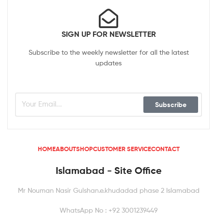
SIGN UP FOR NEWSLETTER
Subscribe to the weekly newsletter for all the latest
updates
Subscribe
HOME
ABOUT
SHOP
CUSTOMER SERVICE
CONTACT
Islamabad - Site Office
Mr Nouman Nasir Gulshan.e.khudadad phase 2 Islamabad
WhatsApp No : +92 3001239449