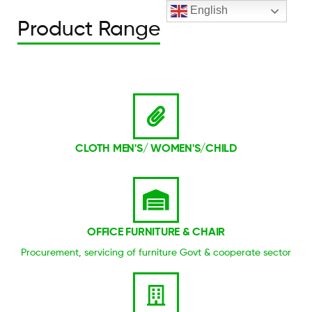
English
Product Range
CLOTH MEN'S/ WOMEN'S/CHILD
OFFICE FURNITURE & CHAIR
Procurement, servicing of furniture Govt & cooperate sector