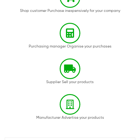
Shop customer Purchase inexpensively for your company
Purchasing manager Organise your purchases
Supplier Sell your products
Manufacturer Advertise your products