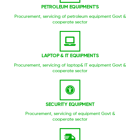
PETROLEUM EQUIPMENT'S
Procurement, servicing of petroleum equipment Govt &
cooperate sector
LAPTOP & IT EQUIPMENTS
Procurement, servicing of laptop& IT equipment Govt &
cooperate sector
SECURITY EQUIPMENT
Procurement, servicing of equipment Govt &
cooperate sector