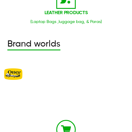
LEATHER PRODUCTS
(Laptop Bags ,luggage bag, & Paras)
Brand worlds