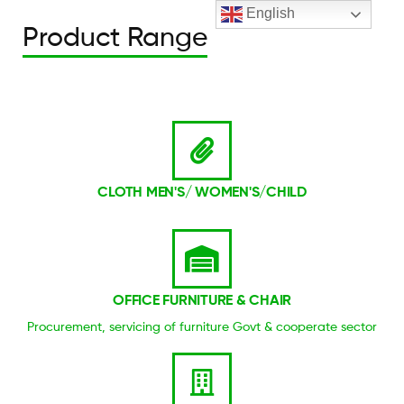
English
Product Range
CLOTH MEN'S/ WOMEN'S/CHILD
OFFICE FURNITURE & CHAIR
Procurement, servicing of furniture Govt & cooperate sector