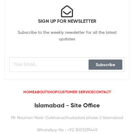
SIGN UP FOR NEWSLETTER
Subscribe to the weekly newsletter for all the latest
updates
Subscribe
HOME
ABOUT
SHOP
CUSTOMER SERVICE
CONTACT
Islamabad - Site Office
Mr Nouman Nasir Gulshan.e.khudadad phase 2 Islamabad
WhatsApp No : +92 3001239449