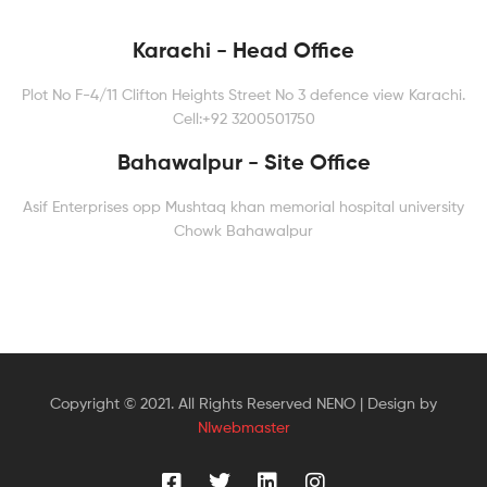
Karachi - Head Office
Plot No F-4/11 Clifton Heights Street No 3 defence view Karachi.
Cell:+92 3200501750
Bahawalpur - Site Office
Asif Enterprises opp Mushtaq khan memorial hospital university
Chowk Bahawalpur
Copyright © 2021. All Rights Reserved NENO | Design by
NIwebmaster