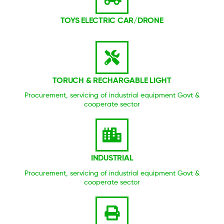
TOYS ELECTRIC CAR/DRONE
TORUCH & RECHARGABLE LIGHT
Procurement, servicing of industrial equipment Govt &
cooperate sector
INDUSTRIAL
Procurement, servicing of industrial equipment Govt &
cooperate sector