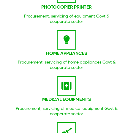
PHOTOCOPIER PRINTER
Procurement, servicing of equipment Govt &
cooperate sector
HOME APPLIANCES
Procurement, servicing of home appliances Govt &
cooperate sector
MEDICAL EQUIPMENT'S
Procurement, servicing of medical equipment Govt &
cooperate sector