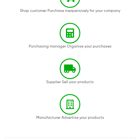
Shop customer Purchase inexpensively for your company
Purchasing manager Organise your purchases
Supplier Sell your products
Manufacturer Advertise your products