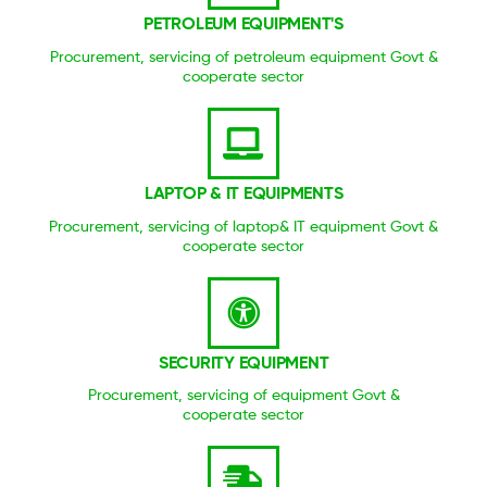
PETROLEUM EQUIPMENT'S
Procurement, servicing of petroleum equipment Govt &
cooperate sector
LAPTOP & IT EQUIPMENTS
Procurement, servicing of laptop& IT equipment Govt &
cooperate sector
SECURITY EQUIPMENT
Procurement, servicing of equipment Govt &
cooperate sector