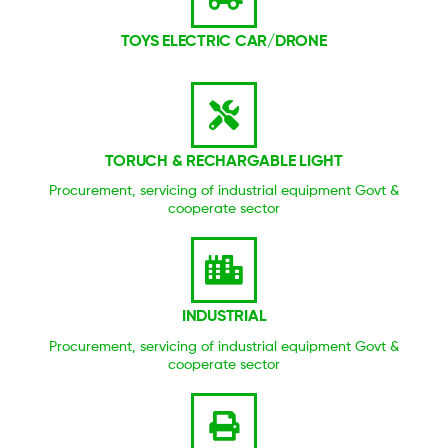
TOYS ELECTRIC CAR/DRONE
TORUCH & RECHARGABLE LIGHT
Procurement, servicing of industrial equipment Govt &
cooperate sector
INDUSTRIAL
Procurement, servicing of industrial equipment Govt &
cooperate sector