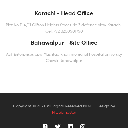
Karachi - Head Office
Plot No F-4/11 Clifton Heights Street No 3 defence view Karachi.
Cell:+92 3200501750
Bahawalpur - Site Office
Asif Enterprises opp Mushtaq khan memorial hospital university
Chowk Bahawalpur
Copyright © 2021. All Rights Reserved NENO | Design by
NIwebmaster