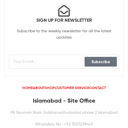
SIGN UP FOR NEWSLETTER
Subscribe to the weekly newsletter for all the latest
updates
Subscribe
HOME
ABOUT
SHOP
CUSTOMER SERVICE
CONTACT
Islamabad - Site Office
Mr Nouman Nasir Gulshan.e.khudadad phase 2 Islamabad
WhatsApp No : +92 3001239449