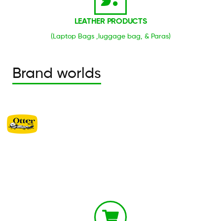
LEATHER PRODUCTS
(Laptop Bags ,luggage bag, & Paras)
Brand worlds