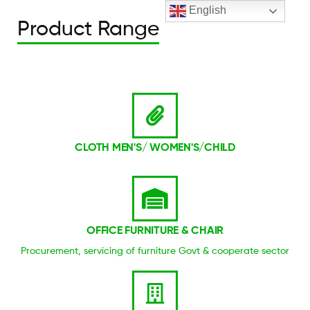
English
Product Range
CLOTH MEN'S/ WOMEN'S/CHILD
OFFICE FURNITURE & CHAIR
Procurement, servicing of furniture Govt & cooperate sector