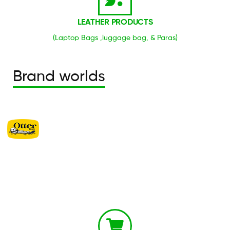
LEATHER PRODUCTS
(Laptop Bags ,luggage bag, & Paras)
Brand worlds