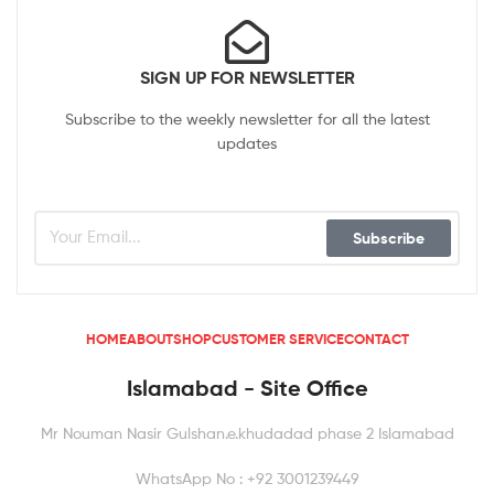
SIGN UP FOR NEWSLETTER
Subscribe to the weekly newsletter for all the latest
updates
Subscribe
HOME
ABOUT
SHOP
CUSTOMER SERVICE
CONTACT
Islamabad - Site Office
Mr Nouman Nasir Gulshan.e.khudadad phase 2 Islamabad
WhatsApp No : +92 3001239449