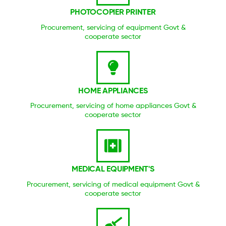
PHOTOCOPIER PRINTER
Procurement, servicing of equipment Govt &
cooperate sector
HOME APPLIANCES
Procurement, servicing of home appliances Govt &
cooperate sector
MEDICAL EQUIPMENT'S
Procurement, servicing of medical equipment Govt &
cooperate sector