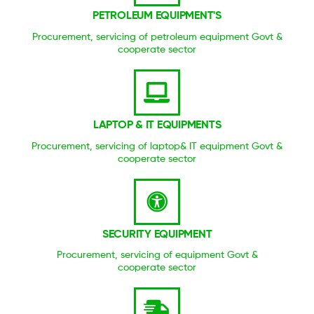
PETROLEUM EQUIPMENT'S
Procurement, servicing of petroleum equipment Govt &
cooperate sector
LAPTOP & IT EQUIPMENTS
Procurement, servicing of laptop& IT equipment Govt &
cooperate sector
SECURITY EQUIPMENT
Procurement, servicing of equipment Govt &
cooperate sector