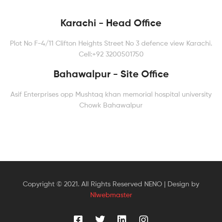
Karachi - Head Office
Plot No F-4/11 Clifton Heights Street No 3 defence view Karachi.
Cell:+92 3200501750
Bahawalpur - Site Office
Asif Enterprises opp Mushtaq khan memorial hospital university
Chowk Bahawalpur
Copyright © 2021. All Rights Reserved NENO | Design by
NIwebmaster