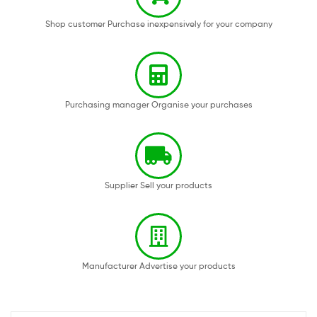
Shop customer Purchase inexpensively for your company
Purchasing manager Organise your purchases
Supplier Sell your products
Manufacturer Advertise your products