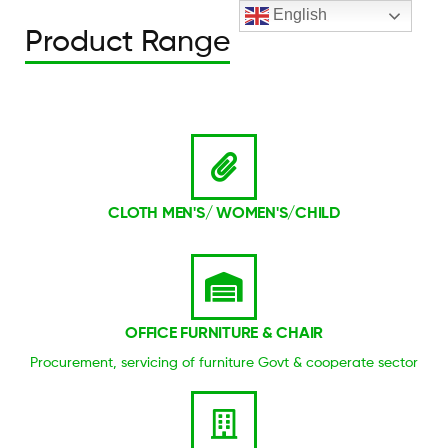
English
Product Range
CLOTH MEN'S/ WOMEN'S/CHILD
OFFICE FURNITURE & CHAIR
Procurement, servicing of furniture Govt & cooperate sector