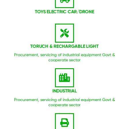
TOYS ELECTRIC CAR/DRONE
TORUCH & RECHARGABLE LIGHT
Procurement, servicing of industrial equipment Govt &
cooperate sector
INDUSTRIAL
Procurement, servicing of industrial equipment Govt &
cooperate sector