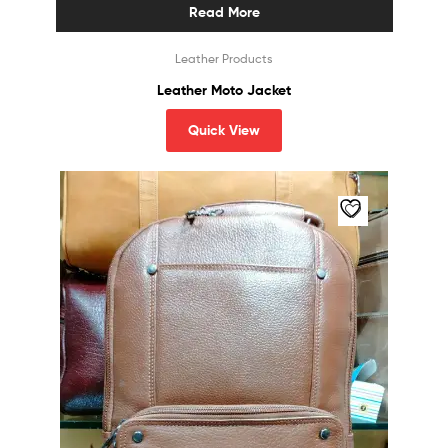
Read More
Leather Products
Leather Moto Jacket
Quick View