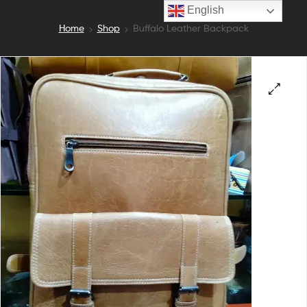
English
Home
Shop
Buffalo Leather Backpack