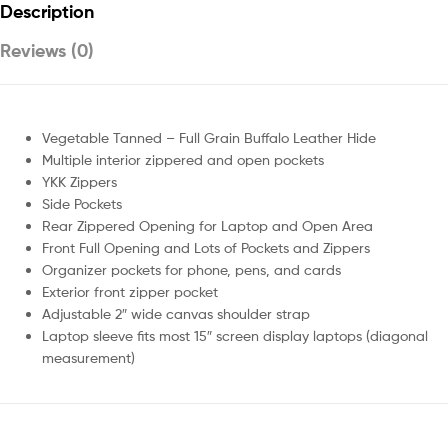
Description
Reviews (0)
Vegetable Tanned – Full Grain Buffalo Leather Hide
Multiple interior zippered and open pockets
YKK Zippers
Side Pockets
Rear Zippered Opening for Laptop and Open Area
Front Full Opening and Lots of Pockets and Zippers
Organizer pockets for phone, pens, and cards
Exterior front zipper pocket
Adjustable 2″ wide canvas shoulder strap
Laptop sleeve fits most 15″ screen display laptops (diagonal
measurement)