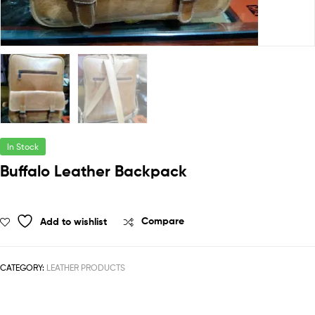
In Stock
Buffalo Leather Backpack
Add to wishlist
Compare
CATEGORY:
LEATHER PRODUCTS