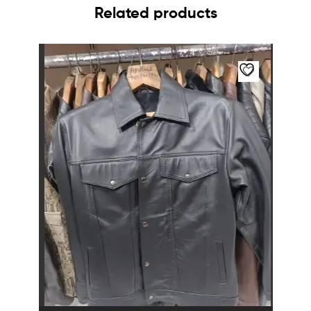
Related products