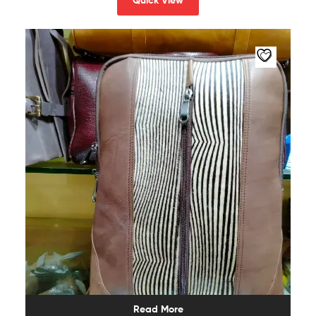
Quick View
Read More