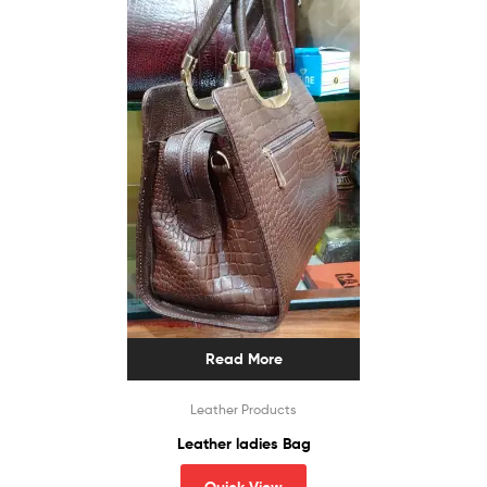
Read More
Leather Products
Leather ladies Bag