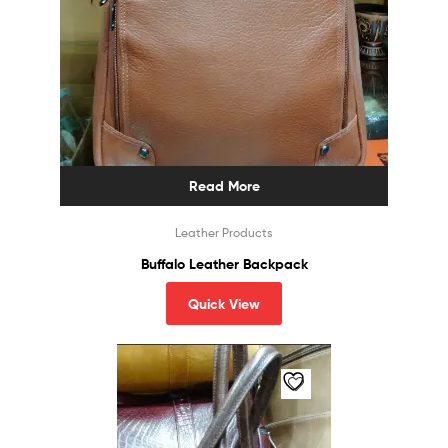
Read More
Leather Products
Buffalo Leather Backpack
Quick View