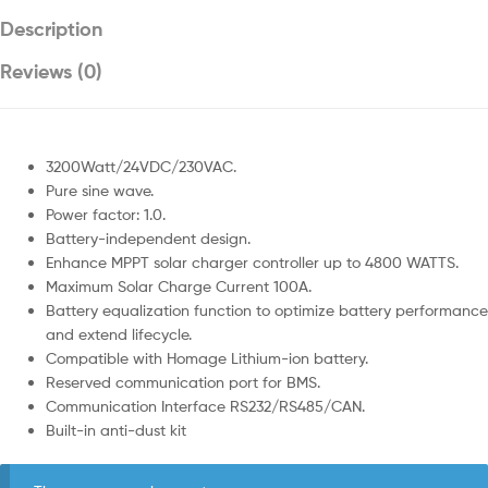
Description
Reviews (0)
3200Watt/24VDC/230VAC.
Pure sine wave.
Power factor: 1.0.
Battery-independent design.
Enhance MPPT solar charger controller up to 4800 WATTS.
Maximum Solar Charge Current 100A.
Battery equalization function to optimize battery performance
and extend lifecycle.
Compatible with Homage Lithium-ion battery.
Reserved communication port for BMS.
Communication Interface RS232/RS485/CAN.
Built-in anti-dust kit