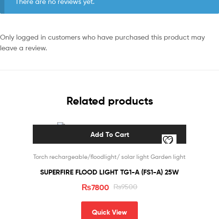
There are no reviews yet.
Only logged in customers who have purchased this product may
leave a review.
Related products
Add To Cart
Sale!
Torch rechargeable/floodlight/ solar light Garden light
SUPERFIRE FLOOD LIGHT TG1-A (FS1-A) 25W
₨
7800
₨
9500
Quick View