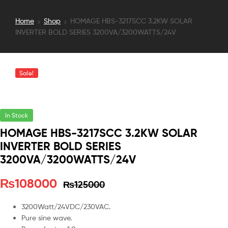
Home
Shop
HOMAGE HBS-3217SCC 3.2KW SOLAR
INVERTER BOLD SERIES 3200VA/3200WATTS/24V
Sale!
In Stock
HOMAGE HBS-3217SCC 3.2KW SOLAR
INVERTER BOLD SERIES
3200VA/3200WATTS/24V
₨
108000
₨
125000
3200Watt/24VDC/230VAC.
Pure sine wave.