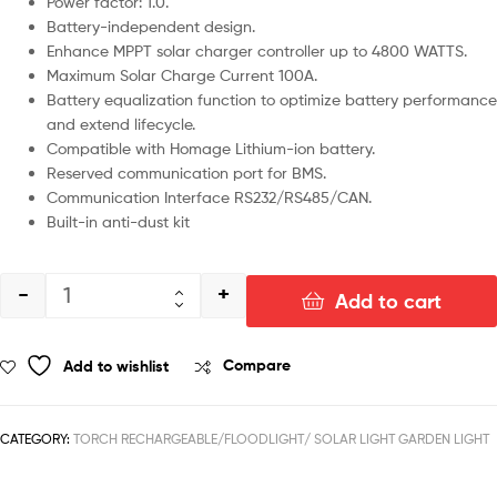
Power factor: 1.0.
Battery-independent design.
Enhance MPPT solar charger controller up to 4800 WATTS.
Maximum Solar Charge Current 100A.
Battery equalization function to optimize battery performance
and extend lifecycle.
Compatible with Homage Lithium-ion battery.
Reserved communication port for BMS.
Communication Interface RS232/RS485/CAN.
Built-in anti-dust kit
-
+
Add to cart
Add to wishlist
Compare
CATEGORY:
TORCH RECHARGEABLE/FLOODLIGHT/ SOLAR LIGHT GARDEN LIGHT