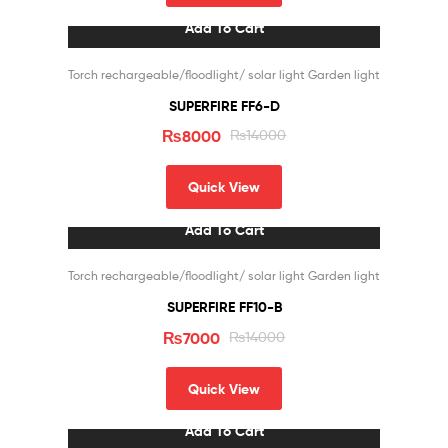
Add To Cart
Sale!
Torch rechargeable/floodlight/ solar light Garden light
SUPERFIRE FF6-D
₨
8000
₨
14000
Quick View
Add To Cart
Sale!
Torch rechargeable/floodlight/ solar light Garden light
SUPERFIRE FF10-B
₨
7000
₨
14000
Quick View
Add To Cart