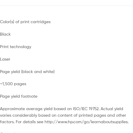
Color(s) of print cartridges
Black
Print technology
Laser
Page yield (black and white)
~1,500 pages
Page yield footnote
Approximate average yield based on ISO/IEC 19752. Actual yield
varies considerably based on content of printed pages and other
factors. For details see http://www.hp.com/go/learnaboutsupplies.