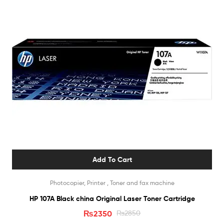
Add To Cart
Photocopier, Printer , Toner and fax machine
HP 107A Black china Original Laser Toner Cartridge
₨
2350
₨
2850