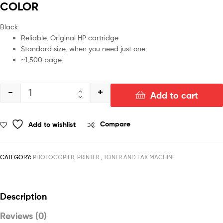
COLOR
Black
Reliable, Original HP cartridge
Standard size, when you need just one
~1,500 page
-
+
Add to cart
Add to wishlist
Compare
CATEGORY:
PHOTOCOPIER, PRINTER , TONER AND FAX MACHINE
Description
Reviews (0)