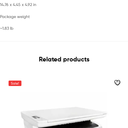
14.76 x 4.45 x 4.92 in
Package weight
~1.83 lb
Related products
Sale!