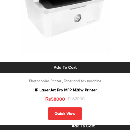
Add To Cart
Photocopier, Printer , Toner and fax machine
HP LaserJet Pro MFP M28w Printer
₨
58000
₨
62000
Quick View
Add To Cart