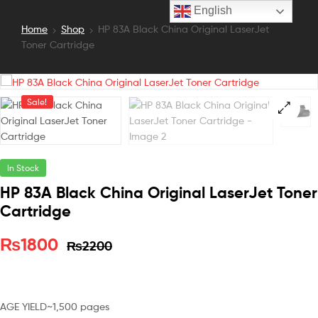
English
Home
Shop
HP 83A Black China Original LaserJet
Toner Cartridge
Sale!
In Stock
HP 83A Black China Original LaserJet Toner
Cartridge
₨
1800
₨
2200
AGE YIELD
~1,500 pages