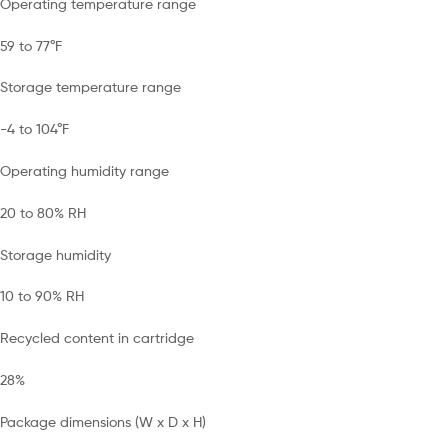
Operating temperature range
59 to 77°F
Storage temperature range
-4 to 104°F
Operating humidity range
20 to 80% RH
Storage humidity
10 to 90% RH
Recycled content in cartridge
28%
Package dimensions (W x D x H)