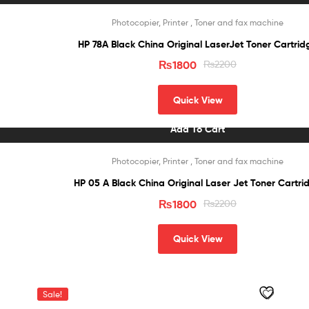
Sale!
Photocopier, Printer , Toner and fax machine
HP 78A Black China Original LaserJet Toner Cartrid
₨
1800
₨
2200
Quick View
Add To Cart
Sale!
Photocopier, Printer , Toner and fax machine
HP 05 A Black China Original Laser Jet Toner Car
₨
1800
₨
2200
Quick View
Sale!