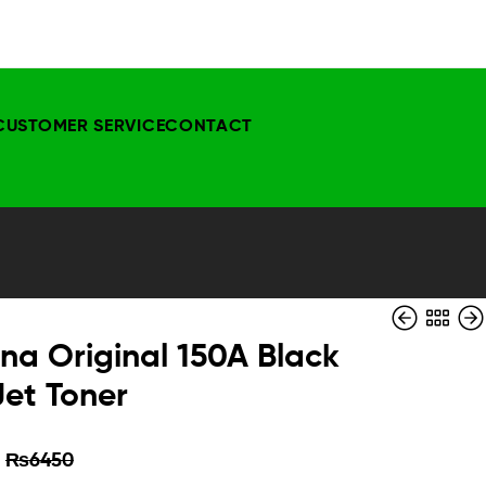
CUSTOMER SERVICE
CONTACT
na Original 150A Black
Jet Toner
₨
₨
5000
8750
₨
₨
5999
3850
₨
6450