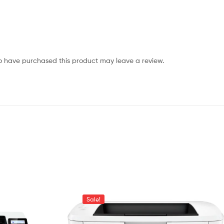
o have purchased this product may leave a review.
Sale!