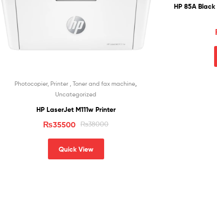
HP 85A Black 
,
Photocopier, Printer , Toner and fax machine
Uncategorized
HP LaserJet M111w Printer
₨
35500
₨
38000
Quick View