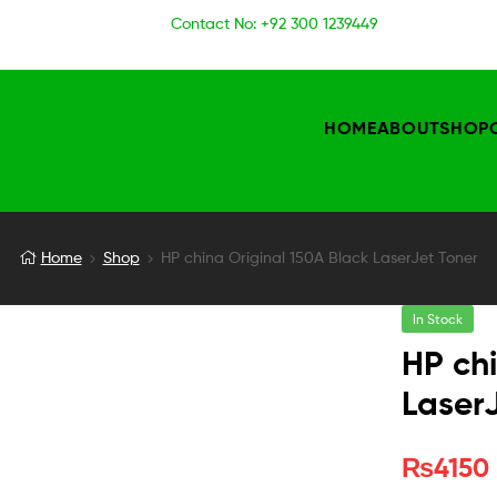
Contact No: +92 300 1239449
HOME
ABOUT
SHOP
Home
Shop
HP china Original 150A Black LaserJet Toner
In Stock
HP chi
Laser
₨
4150