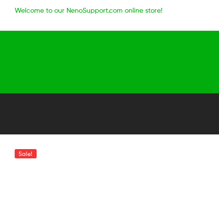
Welcome to our NenoSupport.com online store!
Sale!