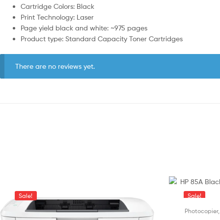
Cartridge Colors: Black
Print Technology: Laser
Page yield black and white: ~975 pages
Product type: Standard Capacity Toner Cartridges
There are no reviews yet.
Sale!
Sale!
Photocopier,