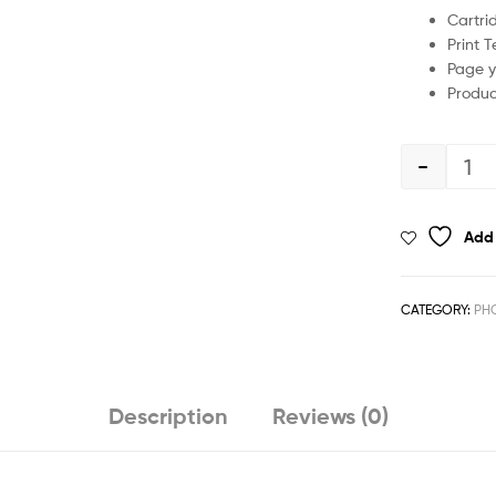
Cartri
Print 
Page y
Produc
-
Add 
CATEGORY:
PHO
Description
Reviews (0)