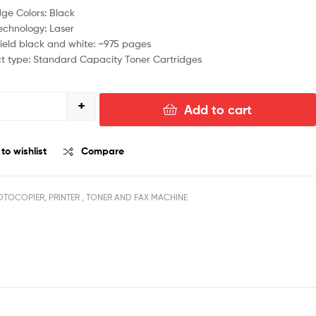
dge Colors: Black
Technology: Laser
ield black and white: ~975 pages
t type: Standard Capacity Toner Cartridges
+
Add to cart
to wishlist
Compare
TOCOPIER, PRINTER , TONER AND FAX MACHINE