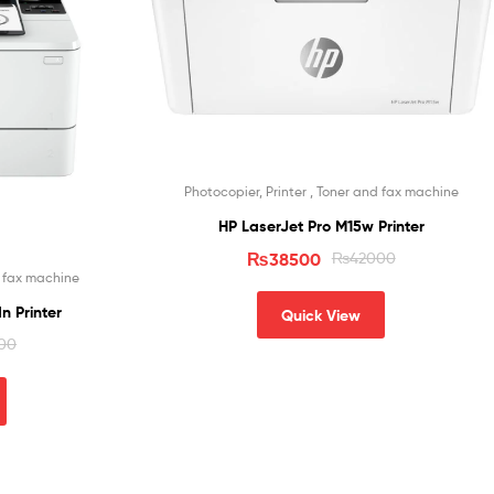
Photocopier, Printer , Toner and fax machine
HP LaserJet Pro M15w Printer
₨
38500
₨
42000
d fax machine
n Printer
Quick View
00