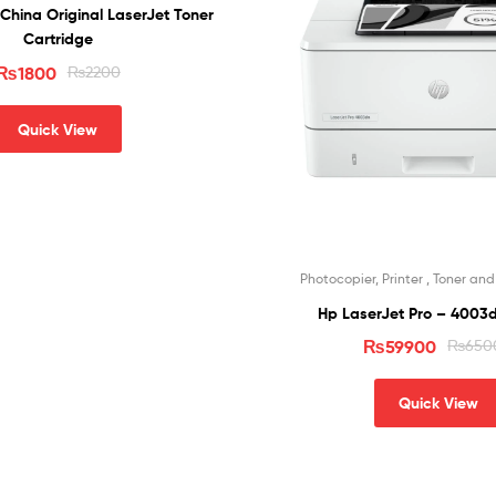
China Original LaserJet Toner
Cartridge
₨
1800
₨
2200
Quick View
Photocopier, Printer , Toner an
Hp LaserJet Pro – 4003d
₨
59900
₨
650
Quick View