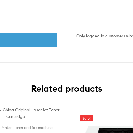
Only logged in customers wh
Related products
Sale!
 Printer , Toner and fax machine