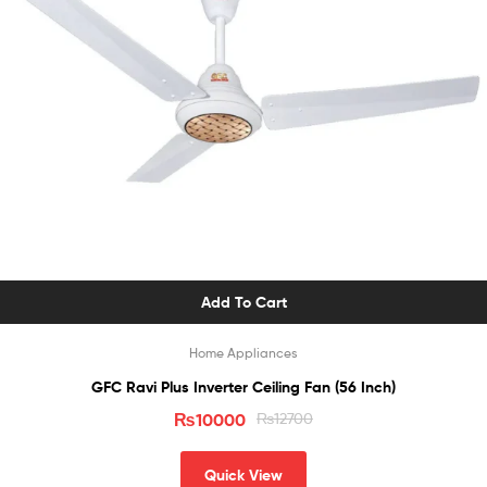
Add To Cart
Home Appliances
GFC Ravi Plus Inverter Ceiling Fan (56 Inch)
₨
10000
₨
12700
Quick View