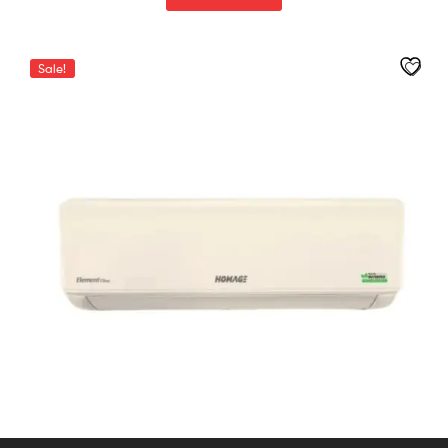
Sale!