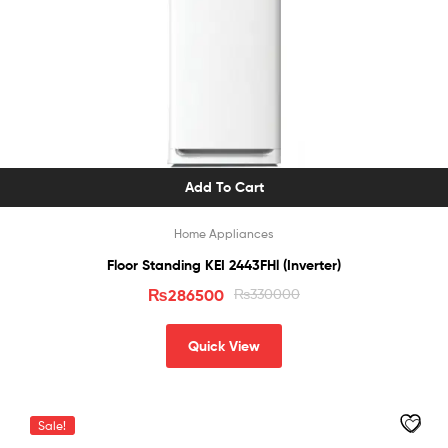
Add To Cart
Home Appliances
Floor Standing KEI 2443FHl (Inverter)
₨
286500
₨
330000
Quick View
Sale!