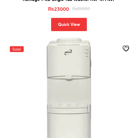
₨
23000
₨
29000
Quick View
Sale!