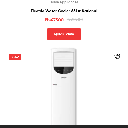
Home Appliances
Electric Water Cooler 65Ltr National
₨
47500
₨
62900
Quick View
Sale!