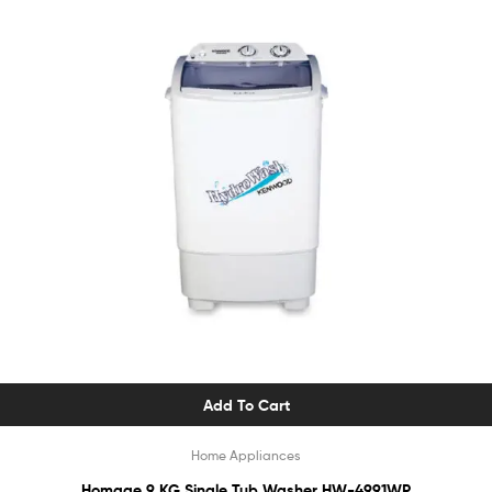
Add To Cart
Home Appliances
Homage 9 KG Single Tub Washer HW-4991WP