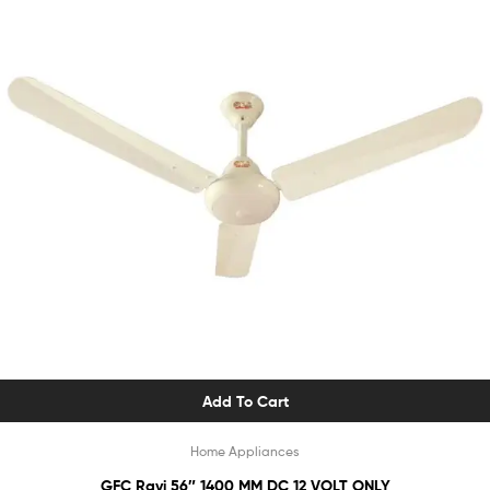
Add To Cart
Home Appliances
GFC Ravi 56″ 1400 MM DC 12 VOLT ONLY