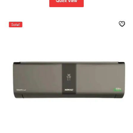
Quick View
Sale!