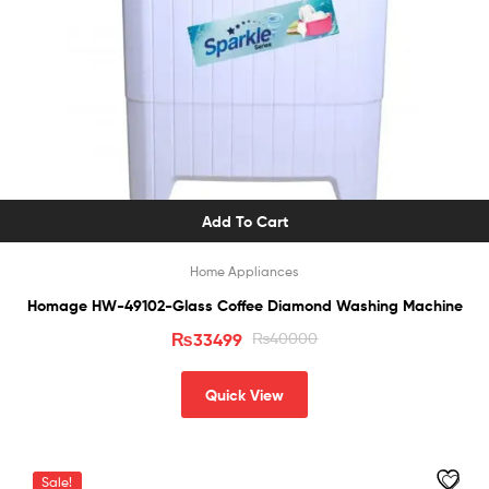
Add To Cart
Home Appliances
Homage HW-49102-Glass Coffee Diamond Washing Machine
₨
33499
₨
40000
Quick View
Sale!