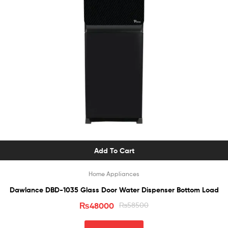
Add To Cart
Home Appliances
Dawlance DBD-1035 Glass Door Water Dispenser Bottom Load
₨
48000
₨
58500