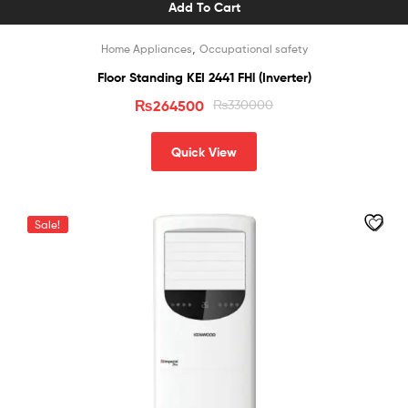
Add To Cart
,
Home Appliances
Occupational safety
Floor Standing KEI 2441 FHl (Inverter)
₨
264500
₨
330000
Quick View
Sale!