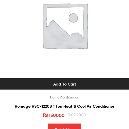
Add To Cart
Home Appliances
Homage HSC-1220S 1 Ton Heat & Cool Air Conditioner
₨
150000
₨
190000