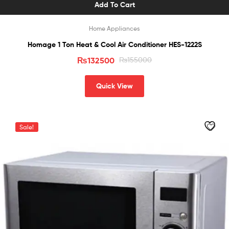
Add To Cart
Home Appliances
Homage 1 Ton Heat & Cool Air Conditioner HES-1222S
₨
132500
₨
155000
Quick View
Sale!