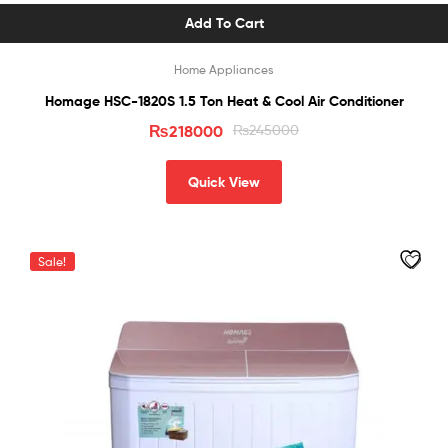
Add To Cart
Home Appliances
Homage HSC-1820S 1.5 Ton Heat & Cool Air Conditioner
₨
218000
₨
245000
Quick View
Sale!