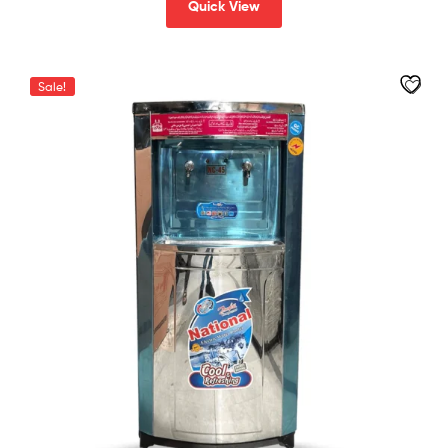
Quick View
Sale!