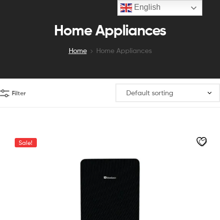
English
Home Appliances
Home
Home Appliances
Filter
Sale!