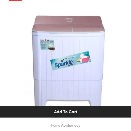
Add To Cart
Home Appliances