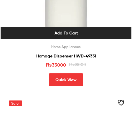
Add To Cart
Home Appliances
Homage Dispenser HWD-49331
₨
33000
₨
38000
Quick View
Sale!