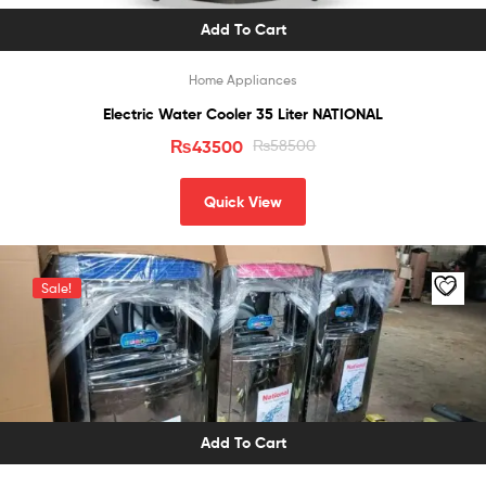
Add To Cart
Home Appliances
Electric Water Cooler 35 Liter NATIONAL
₨
43500
₨
58500
Quick View
Sale!
Add To Cart