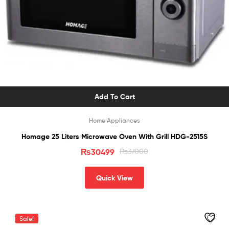
Add To Cart
Home Appliances
Homage 25 Liters Microwave Oven With Grill HDG-2515S
₨
30499
₨
37000
Quick View
Sale!