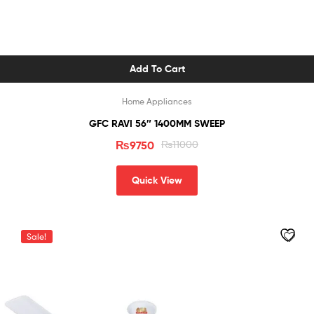
Add To Cart
Home Appliances
GFC RAVI 56″ 1400MM SWEEP
₨
9750
₨
11000
Quick View
Sale!