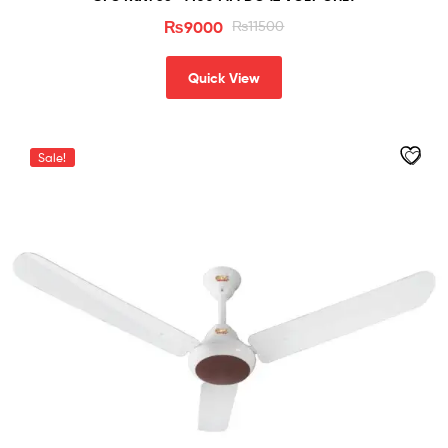
₨
9000
₨
11500
Quick View
Sale!