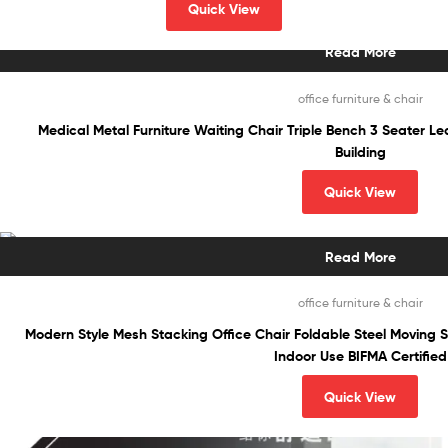
Quick View
Read More
office furniture & chair
Medical Metal Furniture Waiting Chair Triple Bench 3 Seater Lea
Building
Quick View
Read More
office furniture & chair
Modern Style Mesh Stacking Office Chair Foldable Steel Moving 
Indoor Use BIFMA Certified
Quick View