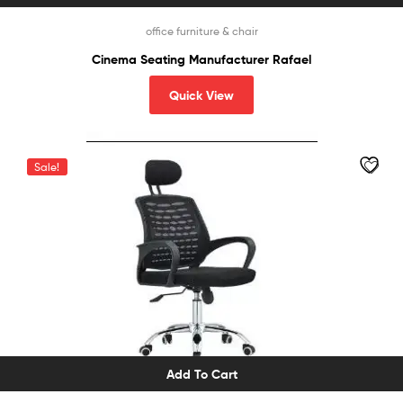
office furniture & chair
Cinema Seating Manufacturer Rafael
Quick View
Sale!
Add To Cart