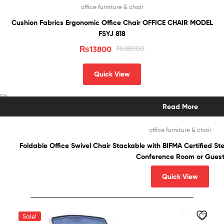
office furniture & chair
Cushion Fabrics Ergonomic Office Chair OFFICE CHAIR MODEL
FSYJ 818
₨
13800
₨
18000
Quick View
Read More
office furniture & chair
Foldable Office Swivel Chair Stackable with BIFMA Certified S
Conference Room or Gues
Quick View
Sale!