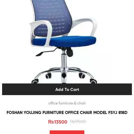
Add To Cart
office furniture & chair
FOSHAN YOUJING FURNITURE OFFICE CHAIR MODEL FSYJ 818D
₨
13500
₨
17500