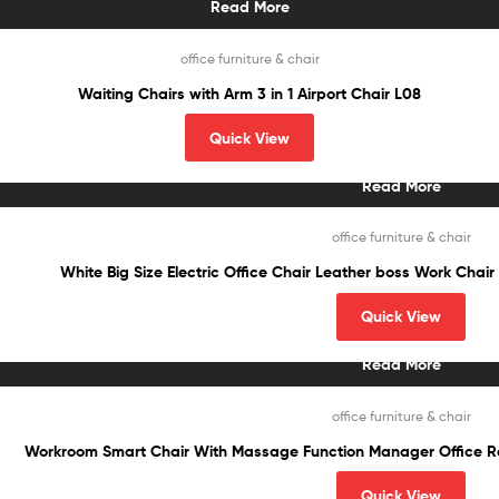
Read More
office furniture & chair
Waiting Chairs with Arm 3 in 1 Airport Chair L08
Quick View
Read More
office furniture & chair
White Big Size Electric Office Chair Leather boss Work Chai
Quick View
Read More
office furniture & chair
Workroom Smart Chair With Massage Function Manager Office Recl
Quick View