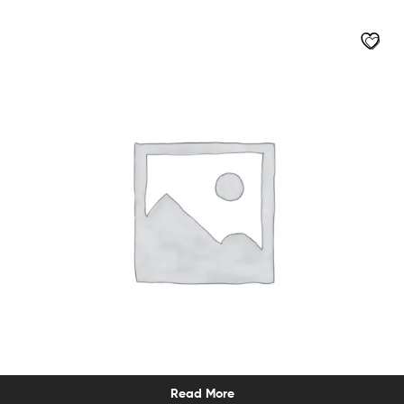
Read More