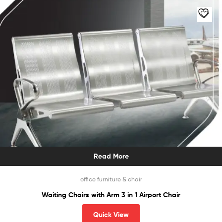
Read More
office furniture & chair
Waiting Chairs with Arm 3 in 1 Airport Chair
Quick View